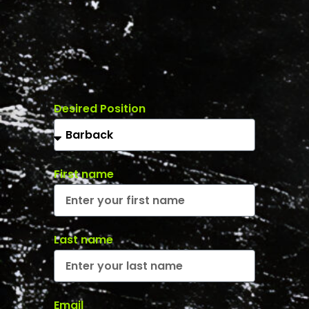
Desired Position
First name
Last name
Email