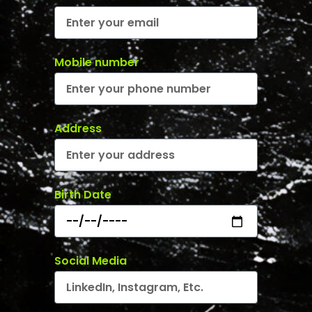
Mobile number
Address
Birth Date
Social Media