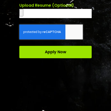
Upload Resume (Optional)
Apply Now