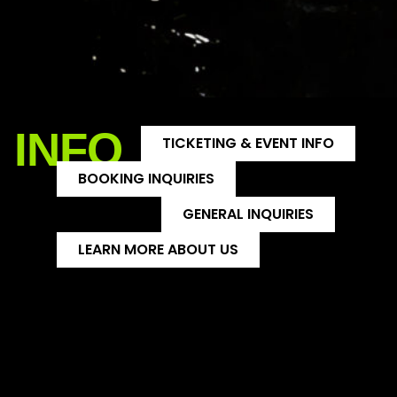
INFO
TICKETING & EVENT INFO
BOOKING INQUIRIES
GENERAL INQUIRIES
LEARN MORE ABOUT US