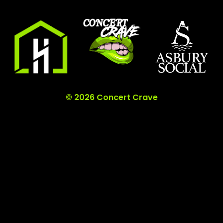
© 2026 Concert Crave