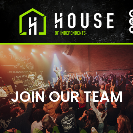
JOIN OUR TEAM