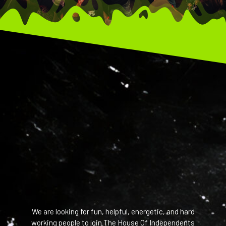
We are looking for fun, helpful, energetic, and hard
working people to join The House Of Independents