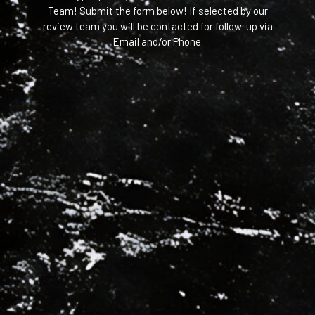
Team! Submit the form below! If selected by our
review team you will be contacted for follow-up via
Email and/or Phone.